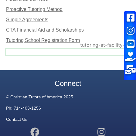
Proactive Tutoring Method
Simple Agreements
CTA Financial Aid and Scholarships
Tutoring School Registration Form
Connect
© Christian Tutors of America 2025
Ph: 714-403-1256
Contact Us