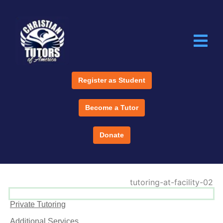
Register as Student
Become a Tutor
Donate
Private Tutoring
Additional Services