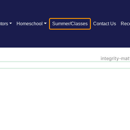
tors
Homeschool
Summer/Classes
Contact Us
Rec