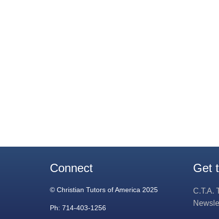
Connect
Get 
© Christian Tutors of America 2025
C.T.A. 
Newsle
Ph: 714-403-1256