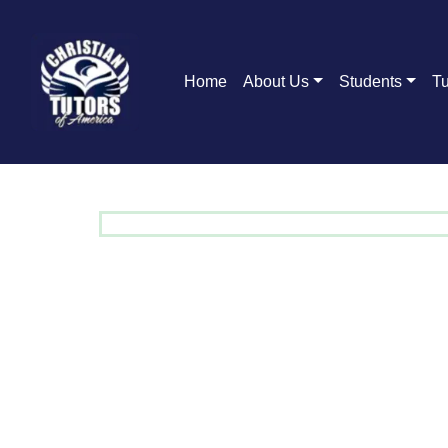
Home
About Us
Students
Tu