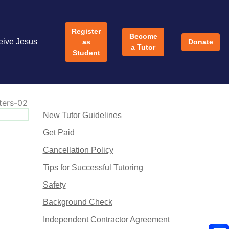
Register
Become
eive Jesus
as
Donate
a Tutor
Student
New Tutor Guidelines
Get Paid
Cancellation Policy
Tips for Successful Tutoring
Safety
Background Check
Independent Contractor Agreement