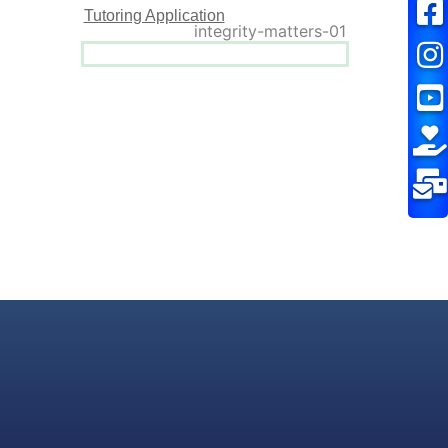
Tutoring Application