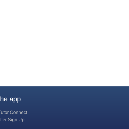
the app
Tutor Connect
tter Sign Up