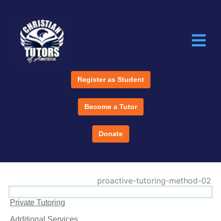
Register as Student
Become a Tutor
Donate
Private Tutoring
Additional Services