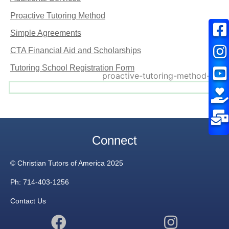
Proactive Tutoring Method
Simple Agreements
CTA Financial Aid and Scholarships
Tutoring School Registration Form
Connect
© Christian Tutors of America 2025
Ph: 714-403-1256
Contact Us