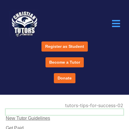
Register as Student
Become a Tutor
Donate
New Tutor Guidelines
Get Paid