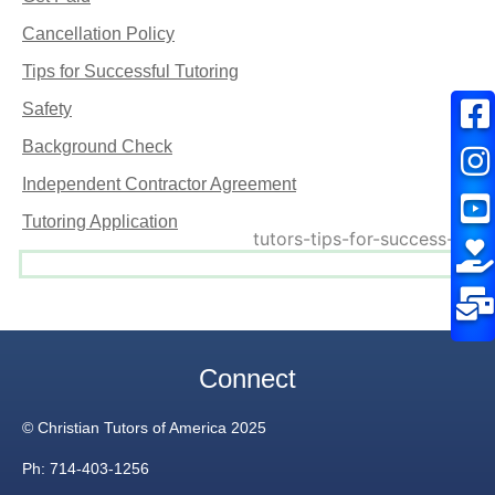
Cancellation Policy
Tips for Successful Tutoring
Safety
Background Check
Independent Contractor Agreement
Tutoring Application
Connect
© Christian Tutors of America 2025
Ph: 714-403-1256