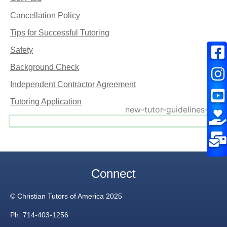
Cancellation Policy
Tips for Successful Tutoring
Safety
Background Check
Independent Contractor Agreement
Tutoring Application
Connect
© Christian Tutors of America 2025
Ph: 714-403-1256