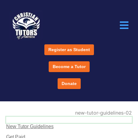
Register as Student
Become a Tutor
Donate
New Tutor Guidelines
Get Paid