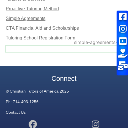
Proactive Tutoring Method
Simple Agreements
CTA Financial Aid and Scholarships
Tutoring School Registration Form
Connect
© Christian Tutors of America 2025
Ph: 714-403-1256
Contact Us