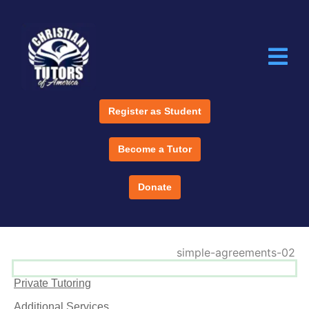
Register as Student
Become a Tutor
Donate
Private Tutoring
Additional Services