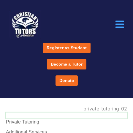
Register as Student
Become a Tutor
Donate
Private Tutoring
Additional Services