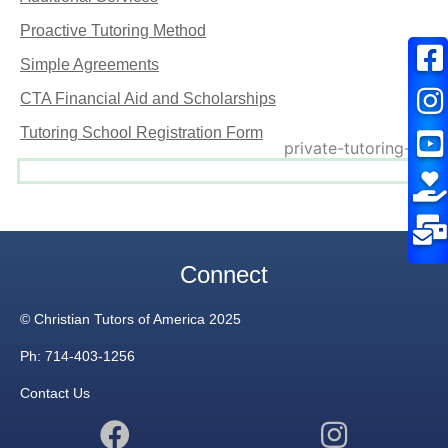
Proactive Tutoring Method
Simple Agreements
CTA Financial Aid and Scholarships
Tutoring School Registration Form
Connect
© Christian Tutors of America 2025
Ph: 714-403-1256
Contact Us