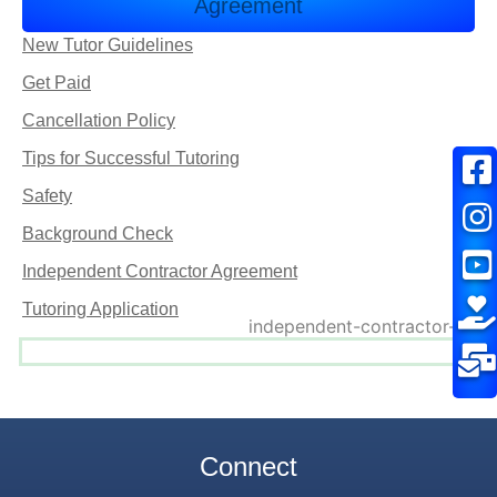
Agreement
New Tutor Guidelines
Get Paid
Cancellation Policy
Tips for Successful Tutoring
Safety
Background Check
Independent Contractor Agreement
Tutoring Application
Connect