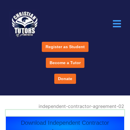
Register as Student
Become a Tutor
Donate
Download Independent Contractor