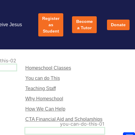
Register
Become
eive Jesus
as
Donate
a Tutor
Student
Homeschool Classes
You can do This
Teaching Staff
Why Homeschool
How We Can Help
CTA Financial Aid and Scholarships