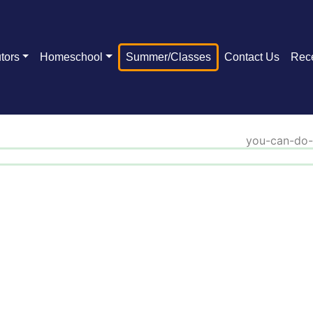
tors
Homeschool
Summer/Classes
Contact Us
Rec