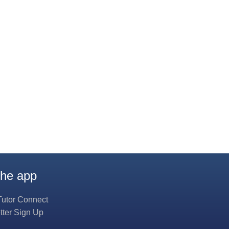
the app
Tutor Connect
tter Sign Up