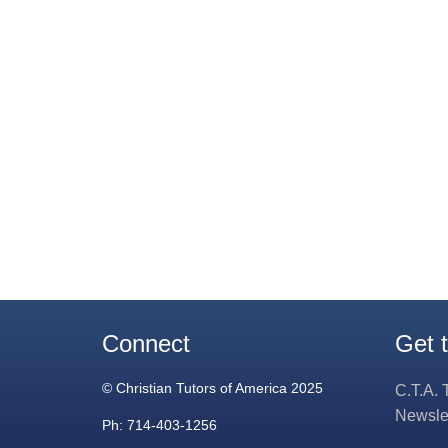
Connect
Get 
© Christian Tutors of America 2025
C.T.A. 
Newsle
Ph: 714-403-1256