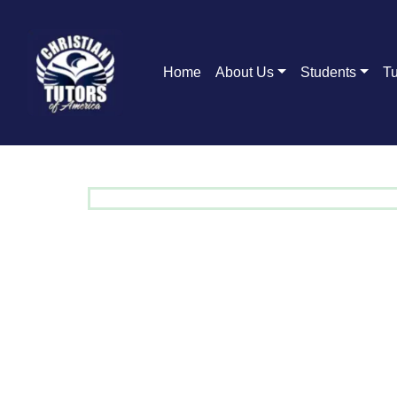
Home
About Us
Students
Tu