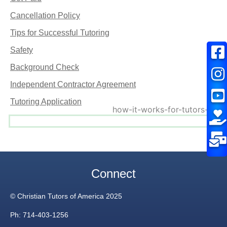
Cancellation Policy
Tips for Successful Tutoring
Safety
Background Check
Independent Contractor Agreement
Tutoring Application
Connect
© Christian Tutors of America 2025
Ph: 714-403-1256