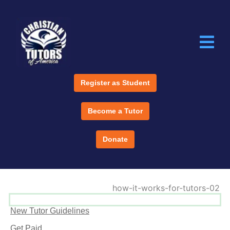
Register as Student
Become a Tutor
Donate
New Tutor Guidelines
Get Paid