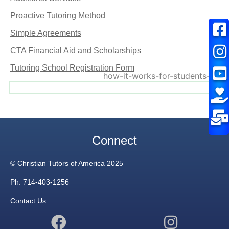
Proactive Tutoring Method
Simple Agreements
CTA Financial Aid and Scholarships
Tutoring School Registration Form
Connect
© Christian Tutors of America 2025
Ph: 714-403-1256
Contact Us