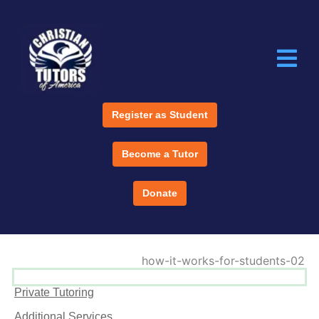
Register as Student
Become a Tutor
Donate
Private Tutoring
Additional Services